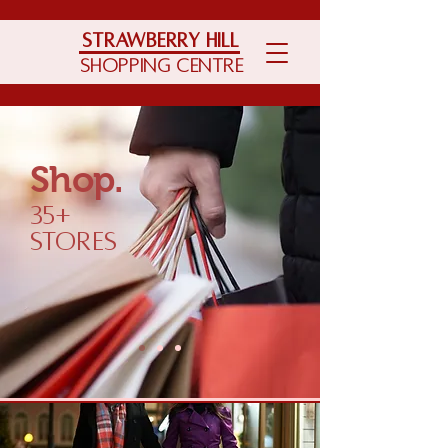
Strawberry Hill
Shopping Centre
Shop.
35+
Stores