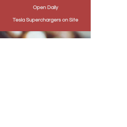
Open Daily
Tesla Superchargers on Site