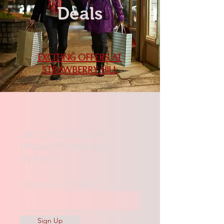
Deals
Exciting Offers at
Strawberry Hill
GET UPDATES ON
PROMOTIONS AND
EVENTS
Enter your email here
Sign Up