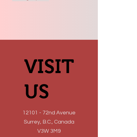
VISIT
VISIT
US
US
12101 - 72nd Avenue
Surrey, B.C., Canada
V3W 3M9